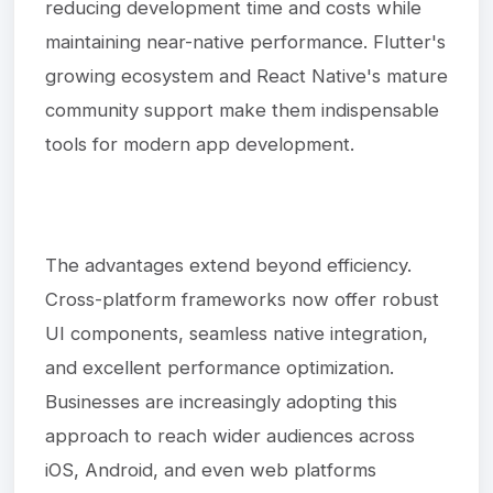
reducing development time and costs while
maintaining near-native performance. Flutter's
growing ecosystem and React Native's mature
community support make them indispensable
tools for modern app development.
The advantages extend beyond efficiency.
Cross-platform frameworks now offer robust
UI components, seamless native integration,
and excellent performance optimization.
Businesses are increasingly adopting this
approach to reach wider audiences across
iOS, Android, and even web platforms