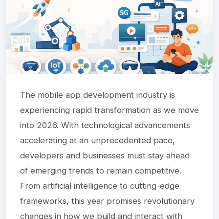
The mobile app development industry is
experiencing rapid transformation as we move
into 2026. With technological advancements
accelerating at an unprecedented pace,
developers and businesses must stay ahead
of emerging trends to remain competitive.
From artificial intelligence to cutting-edge
frameworks, this year promises revolutionary
changes in how we build and interact with