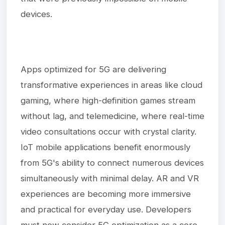
devices.
Apps optimized for 5G are delivering
transformative experiences in areas like cloud
gaming, where high-definition games stream
without lag, and telemedicine, where real-time
video consultations occur with crystal clarity.
IoT mobile applications benefit enormously
from 5G's ability to connect numerous devices
simultaneously with minimal delay. AR and VR
experiences are becoming more immersive
and practical for everyday use. Developers
must now consider 5G optimization as a core