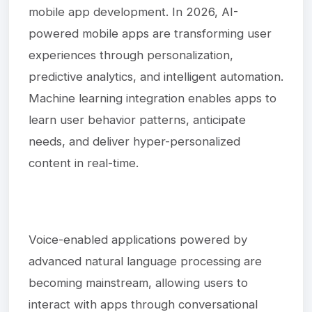
mobile app development. In 2026, AI-
powered mobile apps are transforming user
experiences through personalization,
predictive analytics, and intelligent automation.
Machine learning integration enables apps to
learn user behavior patterns, anticipate
needs, and deliver hyper-personalized
content in real-time.
Voice-enabled applications powered by
advanced natural language processing are
becoming mainstream, allowing users to
interact with apps through conversational