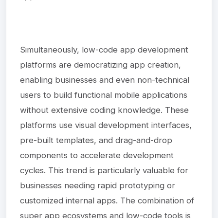
Simultaneously, low-code app development
platforms are democratizing app creation,
enabling businesses and even non-technical
users to build functional mobile applications
without extensive coding knowledge. These
platforms use visual development interfaces,
pre-built templates, and drag-and-drop
components to accelerate development
cycles. This trend is particularly valuable for
businesses needing rapid prototyping or
customized internal apps. The combination of
super app ecosystems and low-code tools is