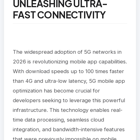
UNLEASHING ULTRA-
FAST CONNECTIVITY
The widespread adoption of 5G networks in
2026 is revolutionizing mobile app capabilities.
With download speeds up to 100 times faster
than 4G and ultra-low latency, 5G mobile app
optimization has become crucial for
developers seeking to leverage this powerful
infrastructure. This technology enables real-
time data processing, seamless cloud
integration, and bandwidth-intensive features
that were previously impossible on mobile