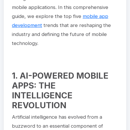
mobile applications. In this comprehensive
guide, we explore the top five
mobile app
development
trends that are reshaping the
industry and defining the future of mobile
technology.
1. AI-POWERED MOBILE
APPS: THE
INTELLIGENCE
REVOLUTION
Artificial intelligence has evolved from a
buzzword to an essential component of