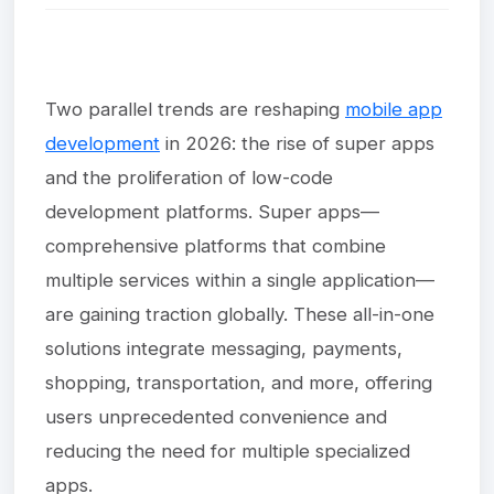
Two parallel trends are reshaping
mobile app
development
in 2026: the rise of super apps
and the proliferation of low-code
development platforms. Super apps—
comprehensive platforms that combine
multiple services within a single application—
are gaining traction globally. These all-in-one
solutions integrate messaging, payments,
shopping, transportation, and more, offering
users unprecedented convenience and
reducing the need for multiple specialized
apps.