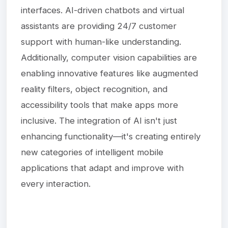
interfaces. AI-driven chatbots and virtual
assistants are providing 24/7 customer
support with human-like understanding.
Additionally, computer vision capabilities are
enabling innovative features like augmented
reality filters, object recognition, and
accessibility tools that make apps more
inclusive. The integration of AI isn't just
enhancing functionality—it's creating entirely
new categories of intelligent mobile
applications that adapt and improve with
every interaction.