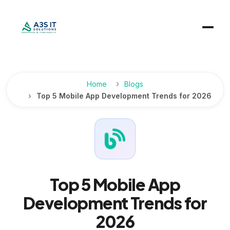
Home
Blogs
Top 5 Mobile App Development Trends for 2026
Top 5 Mobile App
Development Trends for
2026