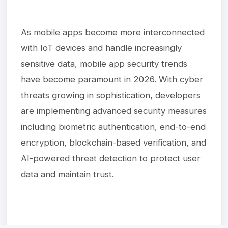
As mobile apps become more interconnected
with IoT devices and handle increasingly
sensitive data, mobile app security trends
have become paramount in 2026. With cyber
threats growing in sophistication, developers
are implementing advanced security measures
including biometric authentication, end-to-end
encryption, blockchain-based verification, and
AI-powered threat detection to protect user
data and maintain trust.