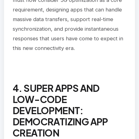
requirement, designing apps that can handle
massive data transfers, support real-time
synchronization, and provide instantaneous
responses that users have come to expect in
this new connectivity era.
4. SUPER APPS AND
LOW-CODE
DEVELOPMENT:
DEMOCRATIZING APP
CREATION