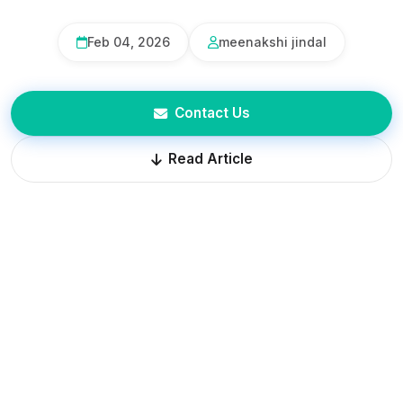
Feb 04, 2026
meenakshi jindal
Contact Us
Read Article