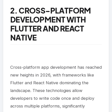
2. CROSS-PLATFORM
DEVELOPMENT WITH
FLUTTER AND REACT
NATIVE
Cross-platform app development has reached
new heights in 2026, with frameworks like
Flutter and React Native dominating the
landscape. These technologies allow
developers to write code once and deploy
across multiple platforms, significantly