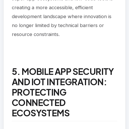
creating a more accessible, efficient
development landscape where innovation is
no longer limited by technical barriers or
resource constraints.
5. MOBILE APP SECURITY
AND IOT INTEGRATION:
PROTECTING
CONNECTED
ECOSYSTEMS