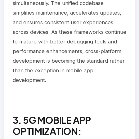
simultaneously. The unified codebase
simplifies maintenance, accelerates updates,
and ensures consistent user experiences
across devices. As these frameworks continue
to mature with better debugging tools and
performance enhancements, cross-platform
development is becoming the standard rather
than the exception in mobile app
development.
3. 5G MOBILE APP
OPTIMIZATION: