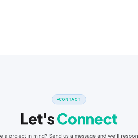
CONTACT
Let's
Connect
e a project in mind? Send us a message and we'll respon