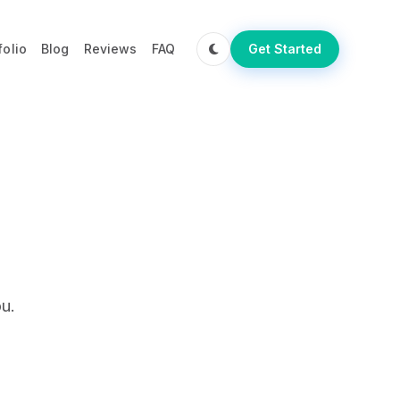
folio
Blog
Reviews
FAQ
Get Started
u.