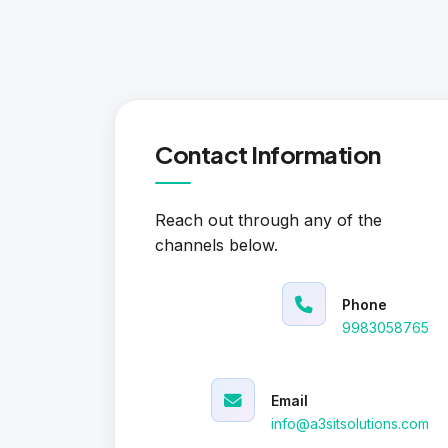
Contact Information
Reach out through any of the
channels below.
Phone
9983058765
Email
info@a3sitsolutions.com