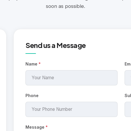
soon as possible.
Send us a Message
Name
*
Em
Phone
Su
Message
*