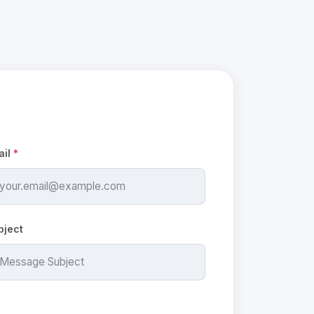
ail
*
bject