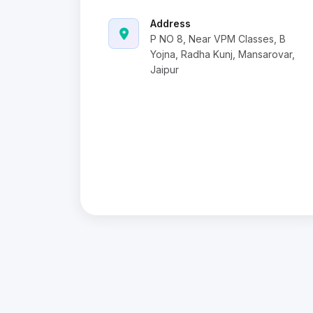
Address
P NO 8, Near VPM Classes, B
Yojna, Radha Kunj, Mansarovar,
Jaipur