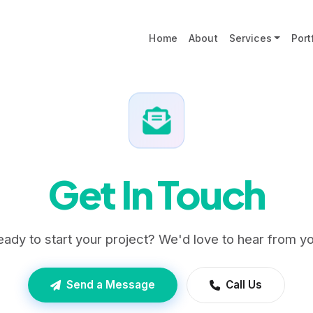
Home
About
Services
Port
Get In Touch
eady to start your project? We'd love to hear from yo
Send a Message
Call Us