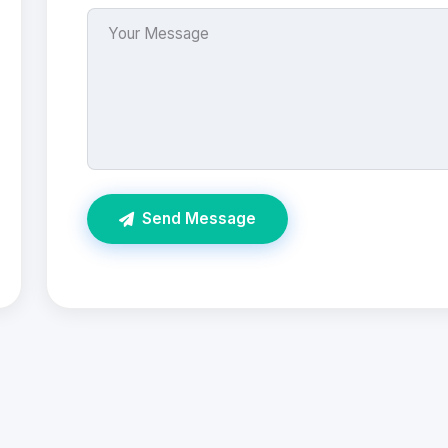
Send Message