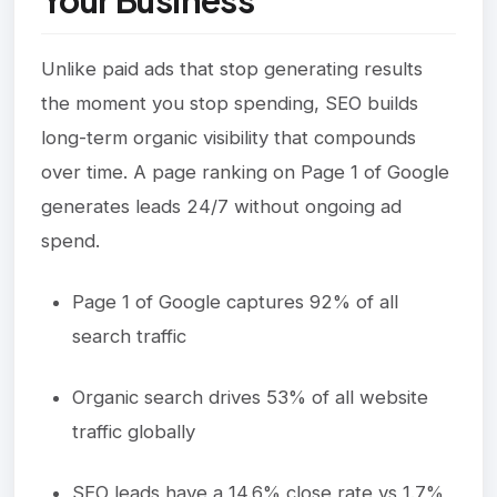
Your Business
Unlike paid ads that stop generating results
the moment you stop spending, SEO builds
long-term organic visibility that compounds
over time. A page ranking on Page 1 of Google
generates leads 24/7 without ongoing ad
spend.
Page 1 of Google captures 92% of all
search traffic
Organic search drives 53% of all website
traffic globally
SEO leads have a 14.6% close rate vs 1.7%