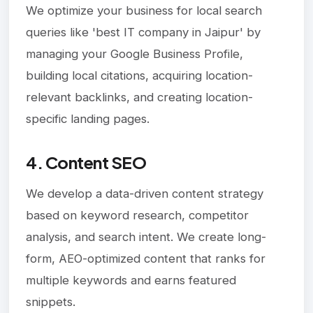
We optimize your business for local search
queries like 'best IT company in Jaipur' by
managing your Google Business Profile,
building local citations, acquiring location-
relevant backlinks, and creating location-
specific landing pages.
4. Content SEO
We develop a data-driven content strategy
based on keyword research, competitor
analysis, and search intent. We create long-
form, AEO-optimized content that ranks for
multiple keywords and earns featured
snippets.