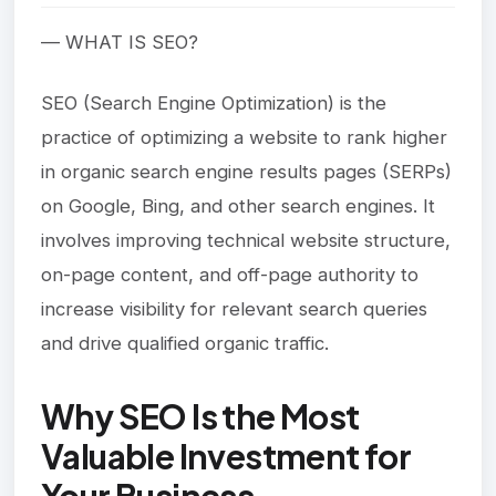
— WHAT IS SEO?
SEO (Search Engine Optimization) is the
practice of optimizing a website to rank higher
in organic search engine results pages (SERPs)
on Google, Bing, and other search engines. It
involves improving technical website structure,
on-page content, and off-page authority to
increase visibility for relevant search queries
and drive qualified organic traffic.
Why SEO Is the Most
Valuable Investment for