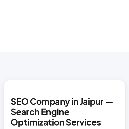
SEO Company in Jaipur —
Search Engine
Optimization Services