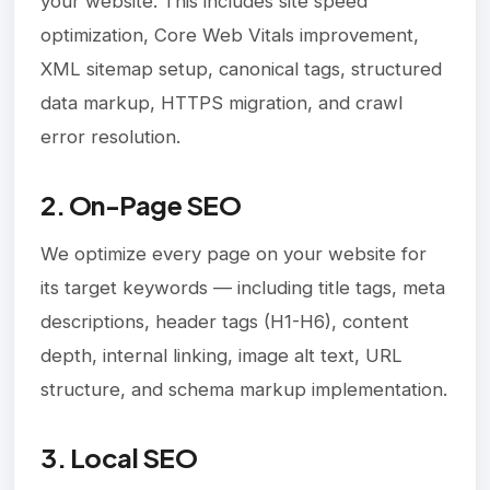
your website. This includes site speed
optimization, Core Web Vitals improvement,
XML sitemap setup, canonical tags, structured
data markup, HTTPS migration, and crawl
error resolution.
2. On-Page SEO
We optimize every page on your website for
its target keywords — including title tags, meta
descriptions, header tags (H1-H6), content
depth, internal linking, image alt text, URL
structure, and schema markup implementation.
3. Local SEO