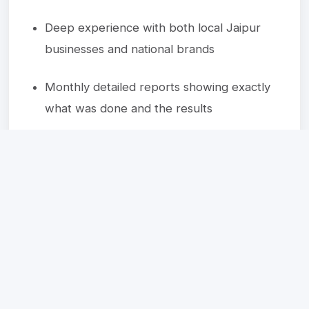
Deep experience with both local Jaipur
businesses and national brands
Monthly detailed reports showing exactly
what was done and the results
Ready to Get Started?
Let's discuss how we can help transform