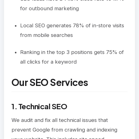
for outbound marketing
Local SEO generates 78% of in-store visits
from mobile searches
Ranking in the top 3 positions gets 75% of
all clicks for a keyword
Our SEO Services
1. Technical SEO
We audit and fix all technical issues that
prevent Google from crawling and indexing