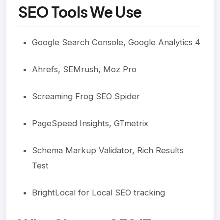
SEO Tools We Use
Google Search Console, Google Analytics 4
Ahrefs, SEMrush, Moz Pro
Screaming Frog SEO Spider
PageSpeed Insights, GTmetrix
Schema Markup Validator, Rich Results
Test
BrightLocal for Local SEO tracking