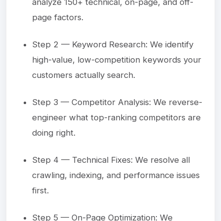
analyze 150+ technical, on-page, and off-
page factors.
Step 2 — Keyword Research: We identify
high-value, low-competition keywords your
customers actually search.
Step 3 — Competitor Analysis: We reverse-
engineer what top-ranking competitors are
doing right.
Step 4 — Technical Fixes: We resolve all
crawling, indexing, and performance issues
first.
Step 5 — On-Page Optimization: We