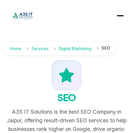
SEO
Home
Services
Digital Marketing
SEO
A3S IT Solutions is the best SEO Company in
Jaipur, offering result-driven SEO services to help
businesses rank higher on Google, drive organic