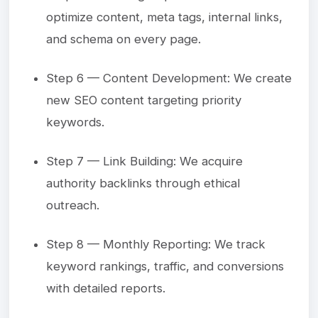
optimize content, meta tags, internal links,
and schema on every page.
Step 6 — Content Development: We create
new SEO content targeting priority
keywords.
Step 7 — Link Building: We acquire
authority backlinks through ethical
outreach.
Step 8 — Monthly Reporting: We track
keyword rankings, traffic, and conversions
with detailed reports.