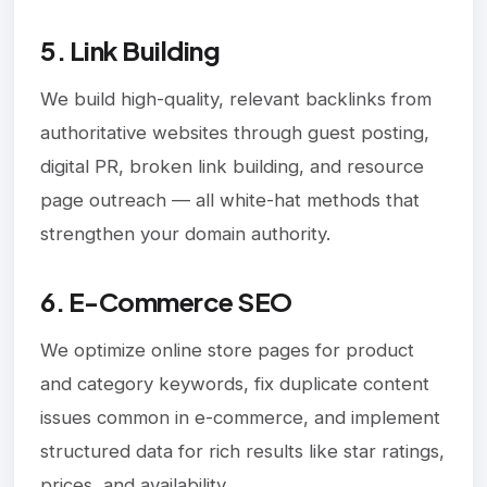
5. Link Building
We build high-quality, relevant backlinks from
authoritative websites through guest posting,
digital PR, broken link building, and resource
page outreach — all white-hat methods that
strengthen your domain authority.
6. E-Commerce SEO
We optimize online store pages for product
and category keywords, fix duplicate content
issues common in e-commerce, and implement
structured data for rich results like star ratings,
prices, and availability.