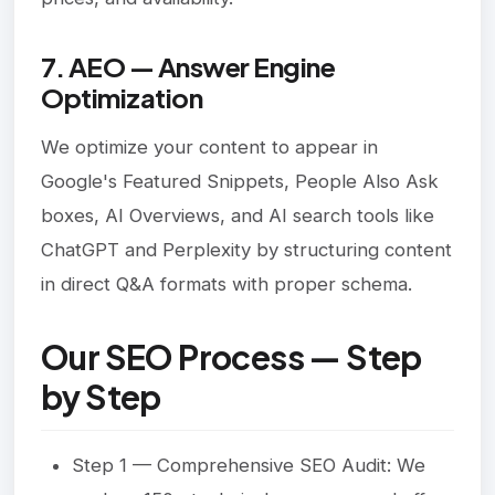
7. AEO — Answer Engine
Optimization
We optimize your content to appear in
Google's Featured Snippets, People Also Ask
boxes, AI Overviews, and AI search tools like
ChatGPT and Perplexity by structuring content
in direct Q&A formats with proper schema.
Our SEO Process — Step
by Step
Step 1 — Comprehensive SEO Audit: We