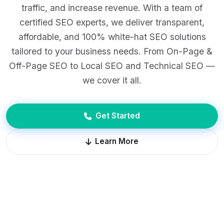
traffic, and increase revenue. With a team of
certified SEO experts, we deliver transparent,
affordable, and 100% white-hat SEO solutions
tailored to your business needs. From On-Page &
Off-Page SEO to Local SEO and Technical SEO —
we cover it all.
Get Started
Learn More