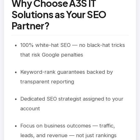
Why Choose A3S IT
Solutions as Your SEO
Partner?
100% white-hat SEO — no black-hat tricks
that risk Google penalties
Keyword-rank guarantees backed by
transparent reporting
Dedicated SEO strategist assigned to your
account
Focus on business outcomes — traffic,
leads, and revenue — not just rankings