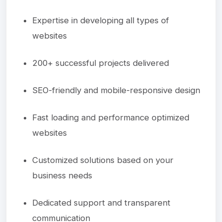
Expertise in developing all types of
websites
200+ successful projects delivered
SEO-friendly and mobile-responsive design
Fast loading and performance optimized
websites
Customized solutions based on your
business needs
Dedicated support and transparent
communication