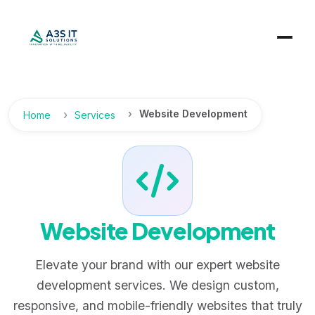
Website Development
Home
Services
Website Development
Elevate your brand with our expert website
development services. We design custom,
responsive, and mobile-friendly websites that truly