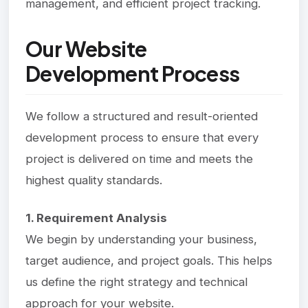
management, and efficient project tracking.
Our Website
Development Process
We follow a structured and result-oriented
development process to ensure that every
project is delivered on time and meets the
highest quality standards.
1. Requirement Analysis
We begin by understanding your business,
target audience, and project goals. This helps
us define the right strategy and technical
approach for your website.