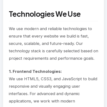
Technologies We Use
We use modern and reliable technologies to
ensure that every website we build is fast,
secure, scalable, and future-ready. Our
technology stack is carefully selected based on
project requirements and performance goals.
1. Frontend Technologies:
We use HTML5, CSS3, and JavaScript to build
responsive and visually engaging user
interfaces. For advanced and dynamic
applications, we work with modern