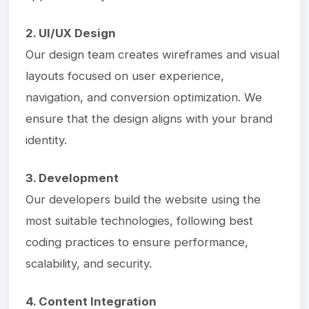
2. UI/UX Design
Our design team creates wireframes and visual
layouts focused on user experience,
navigation, and conversion optimization. We
ensure that the design aligns with your brand
identity.
3. Development
Our developers build the website using the
most suitable technologies, following best
coding practices to ensure performance,
scalability, and security.
4. Content Integration