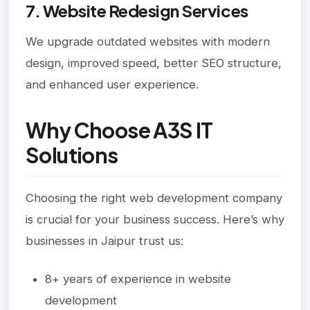
7. Website Redesign Services
We upgrade outdated websites with modern
design, improved speed, better SEO structure,
and enhanced user experience.
Why Choose A3S IT
Solutions
Choosing the right web development company
is crucial for your business success. Here’s why
businesses in Jaipur trust us:
8+ years of experience in website
development