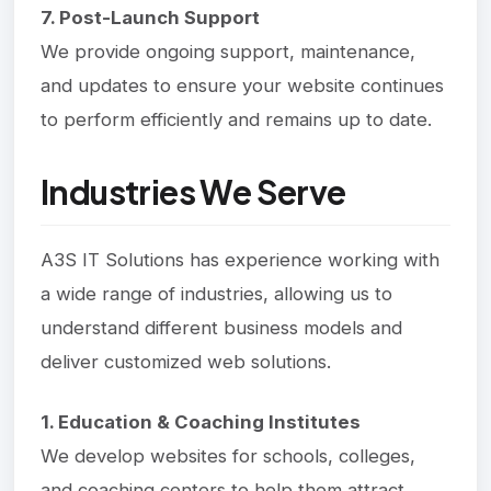
7. Post-Launch Support
We provide ongoing support, maintenance,
and updates to ensure your website continues
to perform efficiently and remains up to date.
Industries We Serve
A3S IT Solutions has experience working with
a wide range of industries, allowing us to
understand different business models and
deliver customized web solutions.
1. Education & Coaching Institutes
We develop websites for schools, colleges,
and coaching centers to help them attract