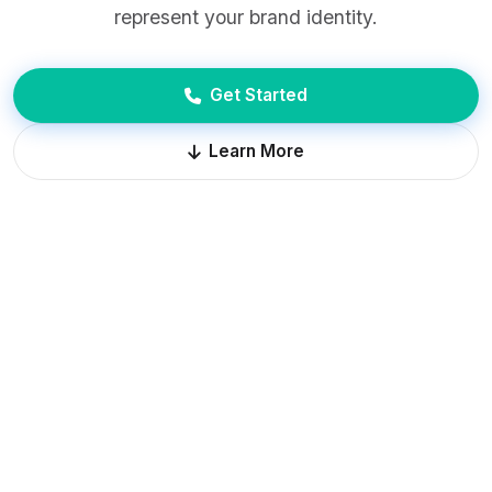
represent your brand identity.
Get Started
Learn More