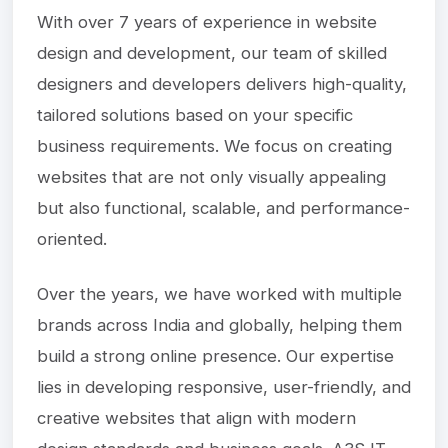
With over 7 years of experience in website
design and development, our team of skilled
designers and developers delivers high-quality,
tailored solutions based on your specific
business requirements. We focus on creating
websites that are not only visually appealing
but also functional, scalable, and performance-
oriented.
Over the years, we have worked with multiple
brands across India and globally, helping them
build a strong online presence. Our expertise
lies in developing responsive, user-friendly, and
creative websites that align with modern