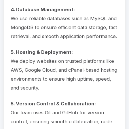
4. Database Management:
We use reliable databases such as MySQL and
MongoDB to ensure efficient data storage, fast
retrieval, and smooth application performance.
5. Hosting & Deployment:
We deploy websites on trusted platforms like
AWS, Google Cloud, and cPanel-based hosting
environments to ensure high uptime, speed,
and security.
5. Version Control & Collaboration:
Our team uses Git and GitHub for version
control, ensuring smooth collaboration, code