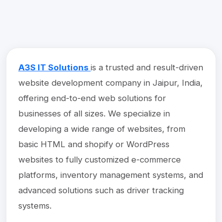
A3S IT Solutions
is a trusted and result-driven
website development company in Jaipur, India,
offering end-to-end web solutions for
businesses of all sizes. We specialize in
developing a wide range of websites, from
basic HTML and shopify or WordPress
websites to fully customized e-commerce
platforms, inventory management systems, and
advanced solutions such as driver tracking
systems.