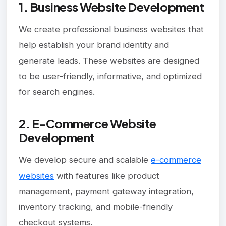
1. Business Website Development
We create professional business websites that
help establish your brand identity and
generate leads. These websites are designed
to be user-friendly, informative, and optimized
for search engines.
2. E-Commerce Website
Development
We develop secure and scalable
e-commerce
websites
with features like product
management, payment gateway integration,
inventory tracking, and mobile-friendly
checkout systems.