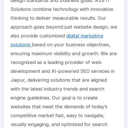
design standards and business goals. A3S IT
Solutions combine technology with innovative
thinking to deliver measurable results. Our
approach goes beyond just website design; we
also provide customized
digital marketing
solutions
based on your business objectives,
ensuring maximum visibility and growth. We are
recognized as a leading provider of web
development and AI-powered SEO services in
Jaipur, delivering solutions that are aligned
with the latest industry trends and search
engine guidelines. Our goal is to create
websites that meet the demands of today’s
competitive market fast, easy to navigate,
visually engaging, and optimized for search