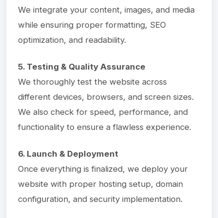
We integrate your content, images, and media
while ensuring proper formatting, SEO
optimization, and readability.
5. Testing & Quality Assurance
We thoroughly test the website across
different devices, browsers, and screen sizes.
We also check for speed, performance, and
functionality to ensure a flawless experience.
6. Launch & Deployment
Once everything is finalized, we deploy your
website with proper hosting setup, domain
configuration, and security implementation.