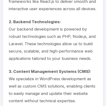
frameworks like React.js to deliver smooth and
interactive user experiences across all devices.
2. Backend Technologies:
Our backend development is powered by
robust technologies such as PHP, Node.js, and
Laravel. These technologies allow us to build
secure, scalable, and high-performance web
applications tailored to your business needs.
3. Content Management Systems (CMS):
We specialize in WordPress development as
well as custom CMS solutions, enabling clients
to easily manage and update their website
content without technical expertise.