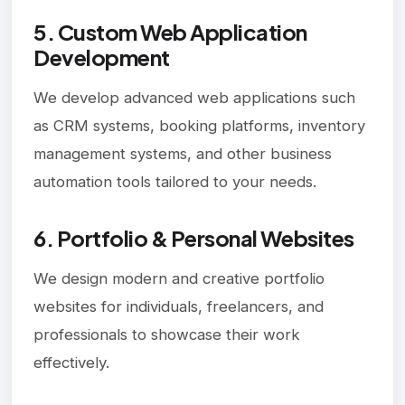
5. Custom Web Application
Development
We develop advanced web applications such
as CRM systems, booking platforms, inventory
management systems, and other business
automation tools tailored to your needs.
6. Portfolio & Personal Websites
We design modern and creative portfolio
websites for individuals, freelancers, and
professionals to showcase their work
effectively.