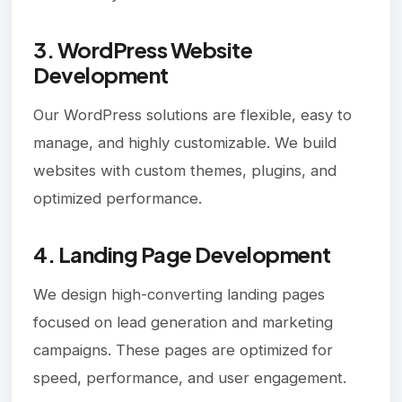
3. WordPress Website
Development
Our WordPress solutions are flexible, easy to
manage, and highly customizable. We build
websites with custom themes, plugins, and
optimized performance.
4. Landing Page Development
We design high-converting landing pages
focused on lead generation and marketing
campaigns. These pages are optimized for
speed, performance, and user engagement.