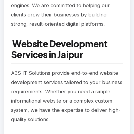
engines. We are committed to helping our
clients grow their businesses by building
strong, result-oriented digital platforms.
Website Development
Services in Jaipur
A3S IT Solutions provide end-to-end website
development services tailored to your business
requirements. Whether you need a simple
informational website or a complex custom
system, we have the expertise to deliver high-
quality solutions.