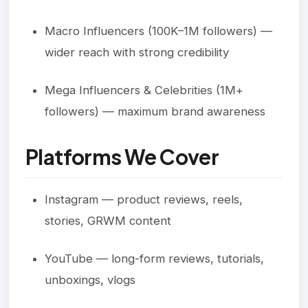
Macro Influencers (100K–1M followers) —
wider reach with strong credibility
Mega Influencers & Celebrities (1M+
followers) — maximum brand awareness
Platforms We Cover
Instagram — product reviews, reels,
stories, GRWM content
YouTube — long-form reviews, tutorials,
unboxings, vlogs