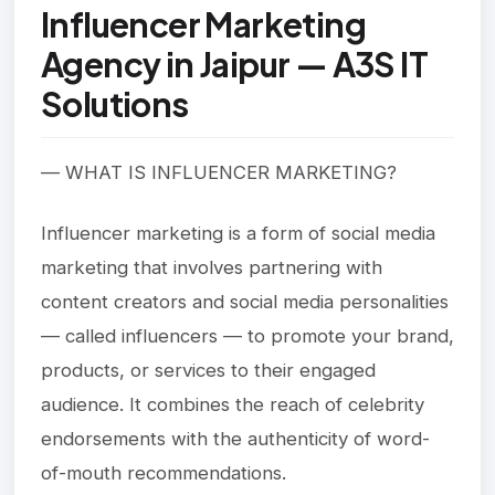
Influencer Marketing
Agency in Jaipur — A3S IT
Solutions
— WHAT IS INFLUENCER MARKETING?
Influencer marketing is a form of social media
marketing that involves partnering with
content creators and social media personalities
— called influencers — to promote your brand,
products, or services to their engaged
audience. It combines the reach of celebrity
endorsements with the authenticity of word-
of-mouth recommendations.