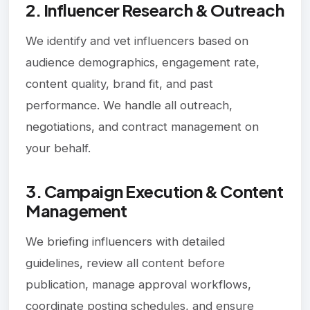
2. Influencer Research & Outreach
We identify and vet influencers based on
audience demographics, engagement rate,
content quality, brand fit, and past
performance. We handle all outreach,
negotiations, and contract management on
your behalf.
3. Campaign Execution & Content
Management
We briefing influencers with detailed
guidelines, review all content before
publication, manage approval workflows,
coordinate posting schedules, and ensure