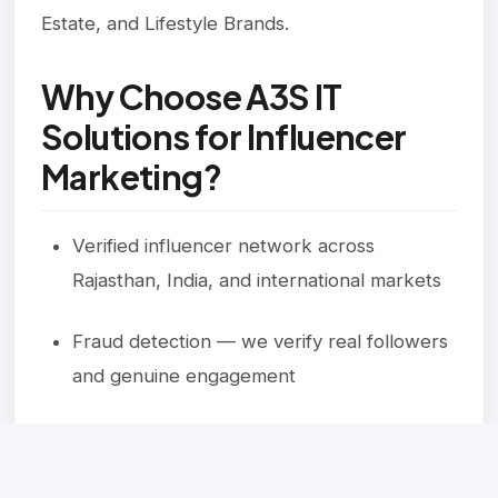
Estate, and Lifestyle Brands.
Why Choose A3S IT
Solutions for Influencer
Marketing?
Verified influencer network across
Rajasthan, India, and international markets
Fraud detection — we verify real followers
and genuine engagement
Full campaign management — strategy,
outreach, execution, and reporting