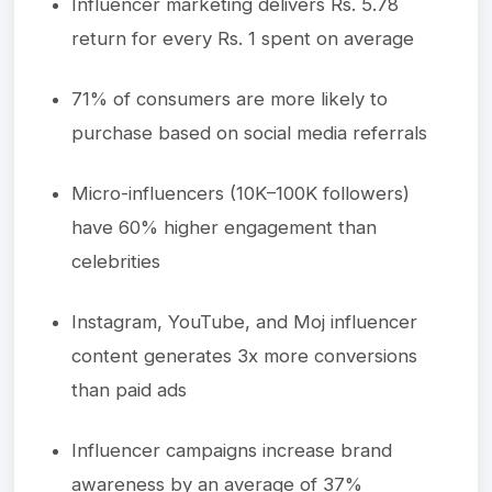
Influencer marketing delivers Rs. 5.78
return for every Rs. 1 spent on average
71% of consumers are more likely to
purchase based on social media referrals
Micro-influencers (10K–100K followers)
have 60% higher engagement than
celebrities
Instagram, YouTube, and Moj influencer
content generates 3x more conversions
than paid ads
Influencer campaigns increase brand
awareness by an average of 37%