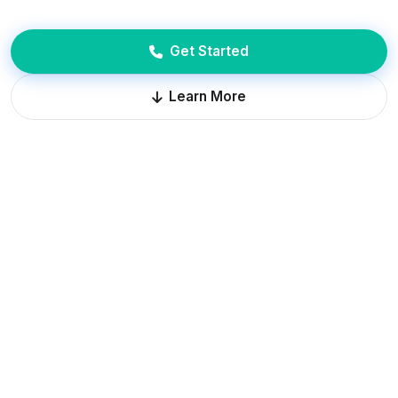
Get Started
Learn More