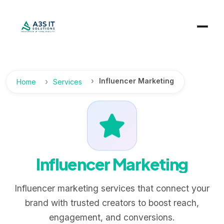
Influencer Marketing
Home
Services
Influencer Marketing
Influencer marketing services that connect your
brand with trusted creators to boost reach,
engagement, and conversions.