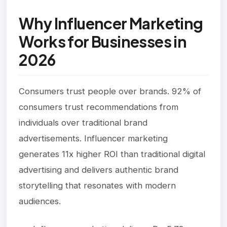
Why Influencer Marketing
Works for Businesses in
2026
Consumers trust people over brands. 92% of
consumers trust recommendations from
individuals over traditional brand
advertisements. Influencer marketing
generates 11x higher ROI than traditional digital
advertising and delivers authentic brand
storytelling that resonates with modern
audiences.