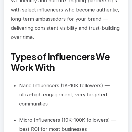
We identify and nurture ongoing partnerships
with select influencers who become authentic,
long-term ambassadors for your brand —
delivering consistent visibility and trust-building
over time.
Types of Influencers We
Work With
Nano Influencers (1K–10K followers) —
ultra-high engagement, very targeted
communities
Micro Influencers (10K–100K followers) —
best ROI for most businesses