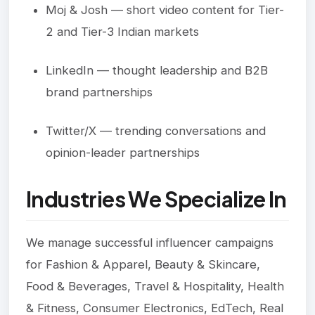
Moj & Josh — short video content for Tier-
2 and Tier-3 Indian markets
LinkedIn — thought leadership and B2B
brand partnerships
Twitter/X — trending conversations and
opinion-leader partnerships
Industries We Specialize In
We manage successful influencer campaigns
for Fashion & Apparel, Beauty & Skincare,
Food & Beverages, Travel & Hospitality, Health
& Fitness, Consumer Electronics, EdTech, Real