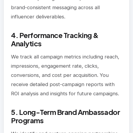
brand-consistent messaging across all
influencer deliverables.
4. Performance Tracking &
Analytics
We track all campaign metrics including reach,
impressions, engagement rate, clicks,
conversions, and cost per acquisition. You
receive detailed post-campaign reports with
ROI analysis and insights for future campaigns.
5. Long-Term Brand Ambassador
Programs