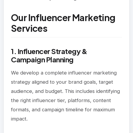
Our Influencer Marketing
Services
1. Influencer Strategy &
Campaign Planning
We develop a complete influencer marketing
strategy aligned to your brand goals, target
audience, and budget. This includes identifying
the right influencer tier, platforms, content
formats, and campaign timeline for maximum
impact.