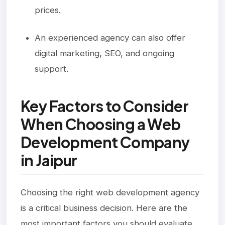
prices.
An experienced agency can also offer
digital marketing, SEO, and ongoing
support.
Key Factors to Consider
When Choosing a Web
Development Company
in Jaipur
Choosing the right web development agency
is a critical business decision. Here are the
most important factors you should evaluate