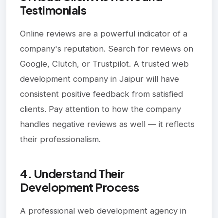
Testimonials
Online reviews are a powerful indicator of a
company's reputation. Search for reviews on
Google, Clutch, or Trustpilot. A trusted web
development company in Jaipur will have
consistent positive feedback from satisfied
clients. Pay attention to how the company
handles negative reviews as well — it reflects
their professionalism.
4. Understand Their
Development Process
A professional web development agency in