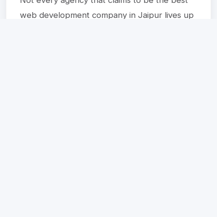
web development company in Jaipur lives up
to the promise. Watch out for these warning
signs:
No portfolio or very few completed
projects
Vague pricing with hidden charges
Poor communication or slow response
time
No post-launch support or maintenance
plan