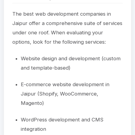
The best web development companies in
Jaipur offer a comprehensive suite of services
under one roof. When evaluating your
options, look for the following services:
Website design and development (custom
and template-based)
E-commerce website development in
Jaipur (Shopify, WooCommerce,
Magento)
WordPress development and CMS
integration