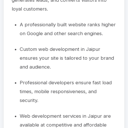
loyal customers.
A professionally built website ranks higher
on Google and other search engines.
Custom web development in Jaipur
ensures your site is tailored to your brand
and audience.
Professional developers ensure fast load
times, mobile responsiveness, and
security.
Web development services in Jaipur are
available at competitive and affordable