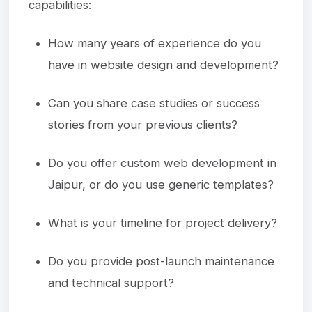
capabilities:
How many years of experience do you
have in website design and development?
Can you share case studies or success
stories from your previous clients?
Do you offer custom web development in
Jaipur, or do you use generic templates?
What is your timeline for project delivery?
Do you provide post-launch maintenance
and technical support?