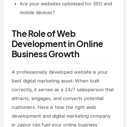
Are your websites optimized for SEO and
mobile devices?
The Role of Web
Development in Online
Business Growth
A professionally developed website is your
best digital marketing asset. When built
correctly, it serves as a 24/7 salesperson that
attracts, engages, and converts potential
customers. Here is how the right web
development and digital marketing company
in Jaipur can fuel your online business