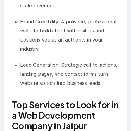
scale revenue.
Brand Credibility: A polished, professional
website builds trust with visitors and
positions you as an authority in your
industry.
Lead Generation: Strategic call-to-actions,
landing pages, and contact forms turn
website visitors into business leads.
Top Services to Look for in
a Web Development
Company in Jaipur