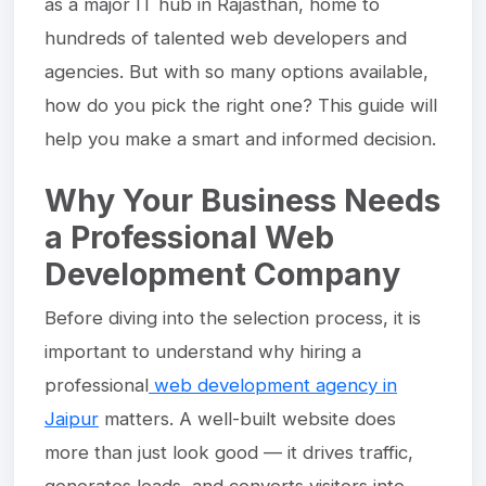
as a major IT hub in Rajasthan, home to
hundreds of talented web developers and
agencies. But with so many options available,
how do you pick the right one? This guide will
help you make a smart and informed decision.
Why Your Business Needs
a Professional Web
Development Company
Before diving into the selection process, it is
important to understand why hiring a
professional
web development agency in
Jaipur
matters. A well-built website does
more than just look good — it drives traffic,
generates leads, and converts visitors into