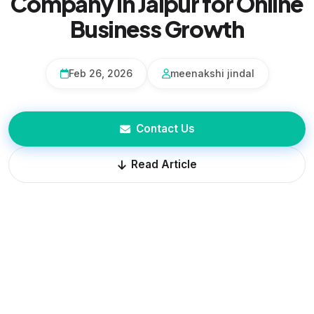
Company in Jaipur for Online
Business Growth
Feb 26, 2026
meenakshi jindal
Contact Us
Read Article