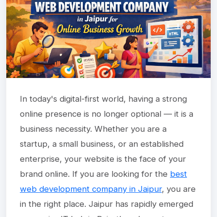
In today's digital-first world, having a strong
online presence is no longer optional — it is a
business necessity. Whether you are a
startup, a small business, or an established
enterprise, your website is the face of your
brand online. If you are looking for the
best
web development company in Jaipur
, you are
in the right place. Jaipur has rapidly emerged