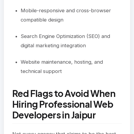
Mobile-responsive and cross-browser
compatible design
Search Engine Optimization (SEO) and
digital marketing integration
Website maintenance, hosting, and
technical support
Red Flags to Avoid When
Hiring Professional Web
Developers in Jaipur
Not every agency that claims to be the best