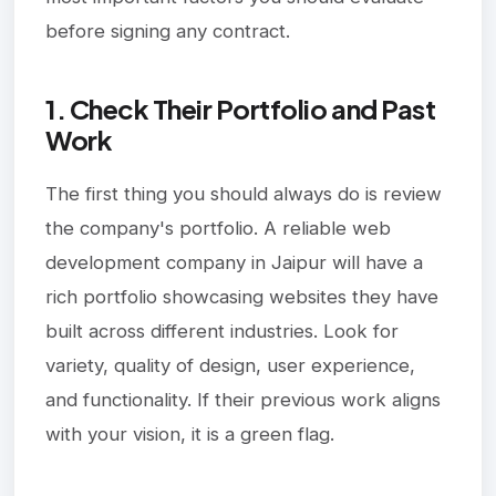
before signing any contract.
1. Check Their Portfolio and Past
Work
The first thing you should always do is review
the company's portfolio. A reliable web
development company in Jaipur will have a
rich portfolio showcasing websites they have
built across different industries. Look for
variety, quality of design, user experience,
and functionality. If their previous work aligns
with your vision, it is a green flag.