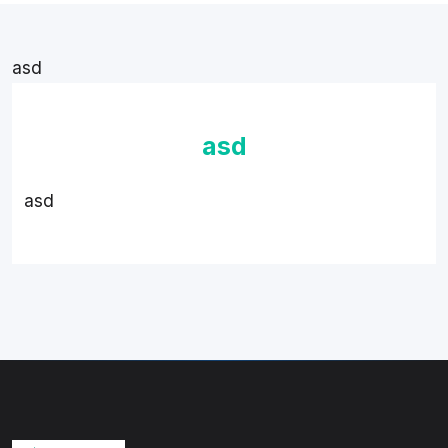
asd
asd
asd